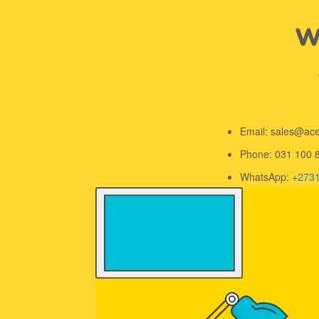
We
Email: sales@ac
Phone: 031 100 
WhatsApp: +
273