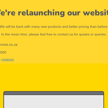
're relaunching our websi
We will be back with many new products and better pricing than before
In the mean time, please feel free to contact us for quotes or queries.
emoto.co.za
8000
11008000