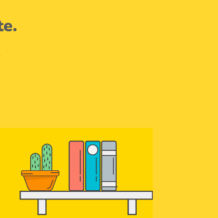
te.
.