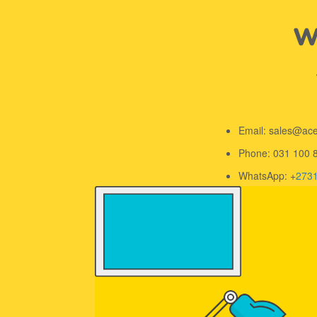
We
Email: sales@ac
Phone: 031 100 
WhatsApp: +
273