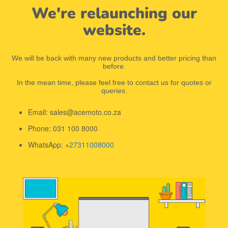
We're relaunching our
website.
We will be back with many new products and better pricing than
before.
In the mean time, please feel free to contact us for quotes or
queries.
Email: sales@acemoto.co.za
Phone: 031 100 8000
WhatsApp: +
27311008000