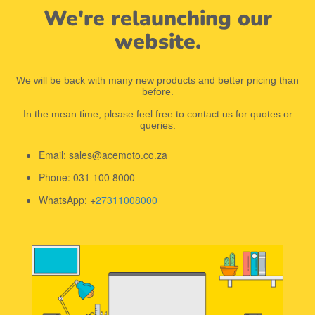
We're relaunching our
website.
We will be back with many new products and better pricing than
before.
In the mean time, please feel free to contact us for quotes or
queries.
Email: sales@acemoto.co.za
Phone: 031 100 8000
WhatsApp: +
27311008000