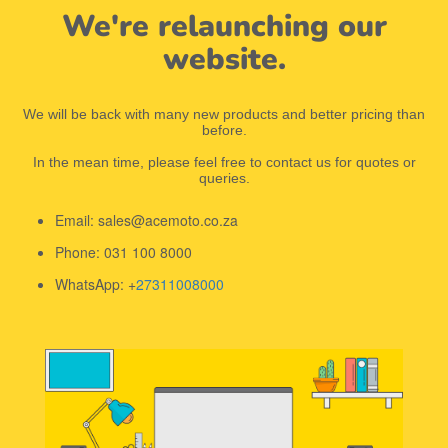
We're relaunching our
website.
We will be back with many new products and better pricing than
before.
In the mean time, please feel free to contact us for quotes or
queries.
Email: sales@acemoto.co.za
Phone: 031 100 8000
WhatsApp: +
27311008000