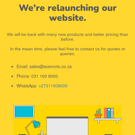
We're relaunching our
website.
We will be back with many new products and better pricing than
before.
In the mean time, please feel free to contact us for quotes or
queries.
Email: sales@acemoto.co.za
Phone: 031 100 8000
WhatsApp: +
27311008000