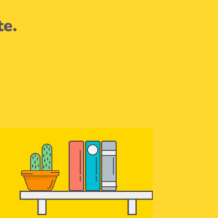
te.
.