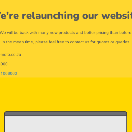
're relaunching our websi
We will be back with many new products and better pricing than before
In the mean time, please feel free to contact us for quotes or queries.
emoto.co.za
8000
11008000