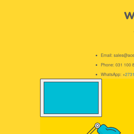
We
Email: sales@ac
Phone: 031 100 
WhatsApp: +
273