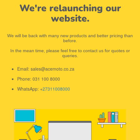
We're relaunching our
website.
We will be back with many new products and better pricing than
before.
In the mean time, please feel free to contact us for quotes or
queries.
Email: sales@acemoto.co.za
Phone: 031 100 8000
WhatsApp: +
27311008000