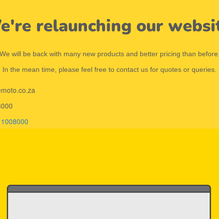
're relaunching our websi
We will be back with many new products and better pricing than before
In the mean time, please feel free to contact us for quotes or queries.
emoto.co.za
8000
11008000