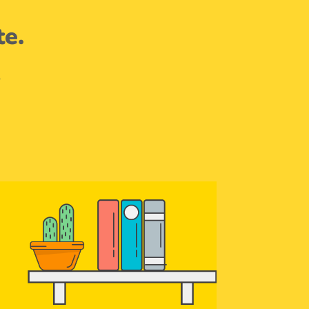
te.
.