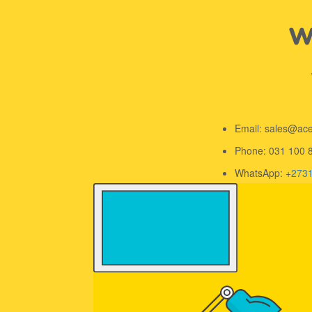
We
Email: sales@ac
Phone: 031 100 
WhatsApp: +
273