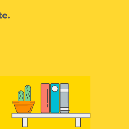
te.
.