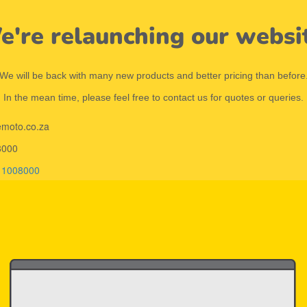
're relaunching our websi
We will be back with many new products and better pricing than before
In the mean time, please feel free to contact us for quotes or queries.
emoto.co.za
8000
11008000