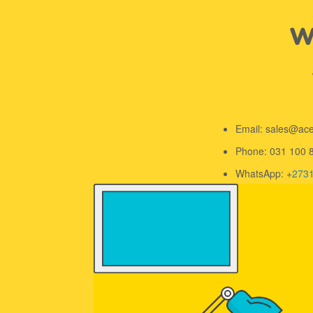
We
Email: sales@ac
Phone: 031 100 
WhatsApp: +
273