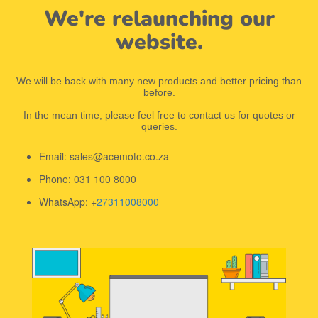
We're relaunching our
website.
We will be back with many new products and better pricing than
before.
In the mean time, please feel free to contact us for quotes or
queries.
Email: sales@acemoto.co.za
Phone: 031 100 8000
WhatsApp: +
27311008000