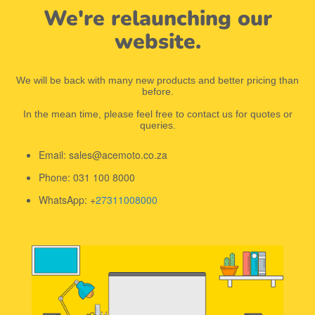
We're relaunching our
website.
We will be back with many new products and better pricing than
before.
In the mean time, please feel free to contact us for quotes or
queries.
Email: sales@acemoto.co.za
Phone: 031 100 8000
WhatsApp: +
27311008000