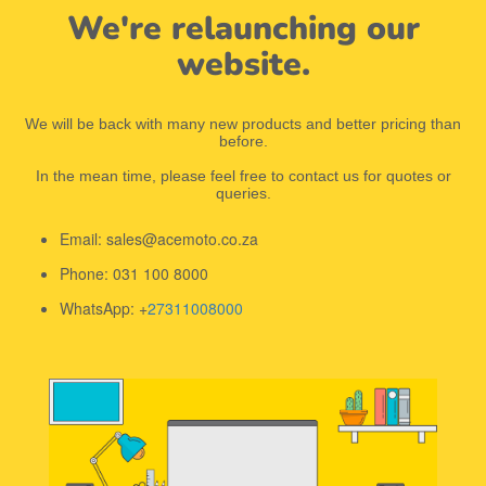
We're relaunching our
website.
We will be back with many new products and better pricing than
before.
In the mean time, please feel free to contact us for quotes or
queries.
Email: sales@acemoto.co.za
Phone: 031 100 8000
WhatsApp: +
27311008000