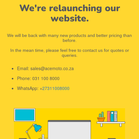
We're relaunching our
website.
We will be back with many new products and better pricing than
before.
In the mean time, please feel free to contact us for quotes or
queries.
Email: sales@acemoto.co.za
Phone: 031 100 8000
WhatsApp: +
27311008000