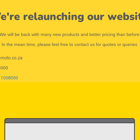
're relaunching our websi
We will be back with many new products and better pricing than before
In the mean time, please feel free to contact us for quotes or queries.
emoto.co.za
8000
11008000