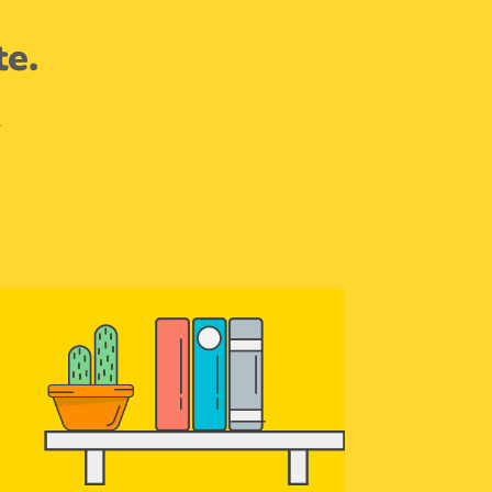
te.
.