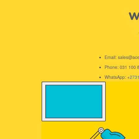
We
Email: sales@ac
Phone: 031 100 
WhatsApp: +
273