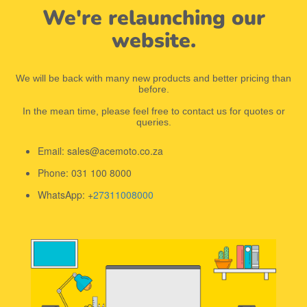
We're relaunching our
website.
We will be back with many new products and better pricing than
before.
In the mean time, please feel free to contact us for quotes or
queries.
Email: sales@acemoto.co.za
Phone: 031 100 8000
WhatsApp: +
27311008000