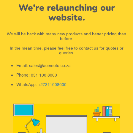
We're relaunching our
website.
We will be back with many new products and better pricing than
before.
In the mean time, please feel free to contact us for quotes or
queries.
Email: sales@acemoto.co.za
Phone: 031 100 8000
WhatsApp: +
27311008000