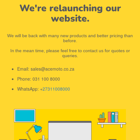
We're relaunching our
website.
We will be back with many new products and better pricing than
before.
In the mean time, please feel free to contact us for quotes or
queries.
Email: sales@acemoto.co.za
Phone: 031 100 8000
WhatsApp: +
27311008000