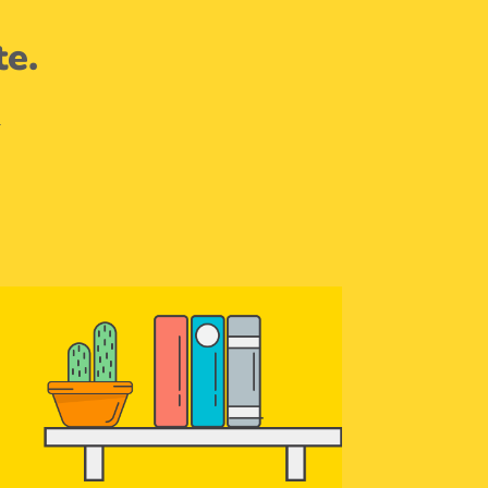
te.
.