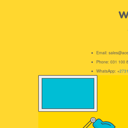
We
Email: sales@ac
Phone: 031 100 
WhatsApp: +
273