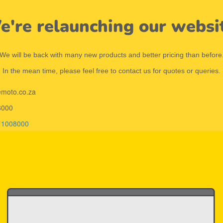
're relaunching our websi
We will be back with many new products and better pricing than before
In the mean time, please feel free to contact us for quotes or queries.
emoto.co.za
8000
11008000