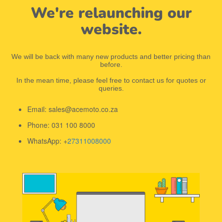
We're relaunching our
website.
We will be back with many new products and better pricing than
before.
In the mean time, please feel free to contact us for quotes or
queries.
Email: sales@acemoto.co.za
Phone: 031 100 8000
WhatsApp: +
27311008000