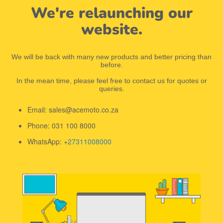
We're relaunching our
website.
We will be back with many new products and better pricing than
before.
In the mean time, please feel free to contact us for quotes or
queries.
Email: sales@acemoto.co.za
Phone: 031 100 8000
WhatsApp: +
27311008000