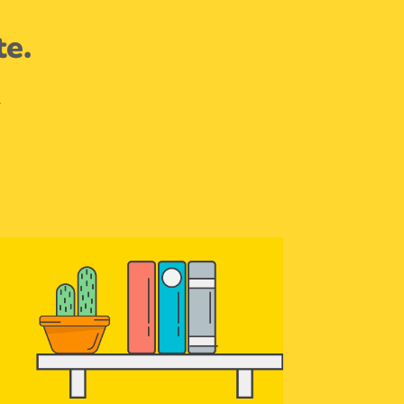
te.
.