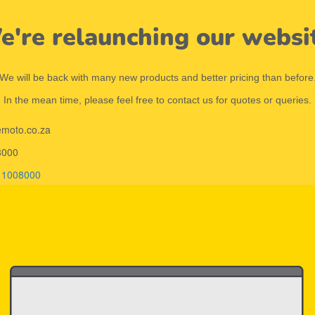
're relaunching our websi
We will be back with many new products and better pricing than before
In the mean time, please feel free to contact us for quotes or queries.
emoto.co.za
8000
11008000