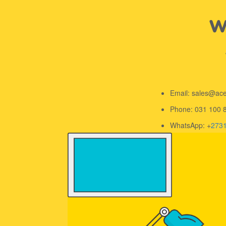
We
Email: sales@ac
Phone: 031 100 
WhatsApp: +
273