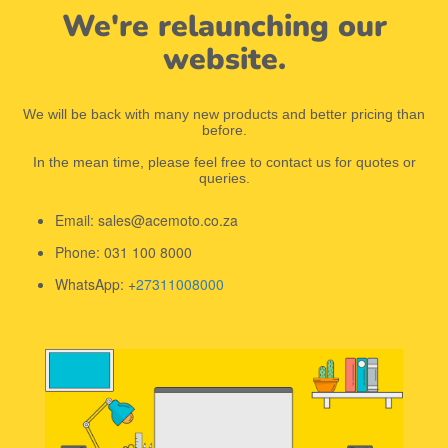
We're relaunching our
website.
We will be back with many new products and better pricing than
before.
In the mean time, please feel free to contact us for quotes or
queries.
Email: sales@acemoto.co.za
Phone: 031 100 8000
WhatsApp: +
27311008000