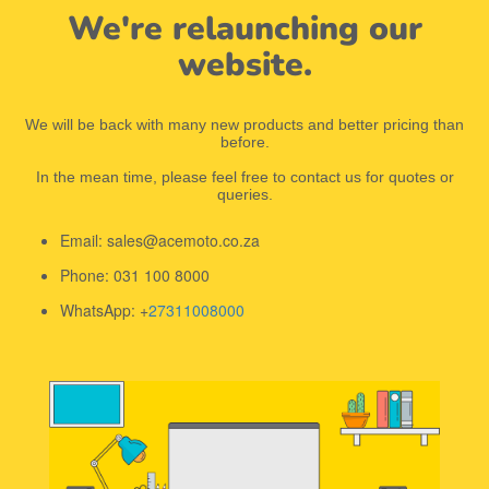
We're relaunching our
website.
We will be back with many new products and better pricing than
before.
In the mean time, please feel free to contact us for quotes or
queries.
Email: sales@acemoto.co.za
Phone: 031 100 8000
WhatsApp: +
27311008000