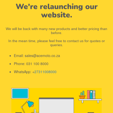
We're relaunching our
website.
We will be back with many new products and better pricing than
before.
In the mean time, please feel free to contact us for quotes or
queries.
Email: sales@acemoto.co.za
Phone: 031 100 8000
WhatsApp: +
27311008000