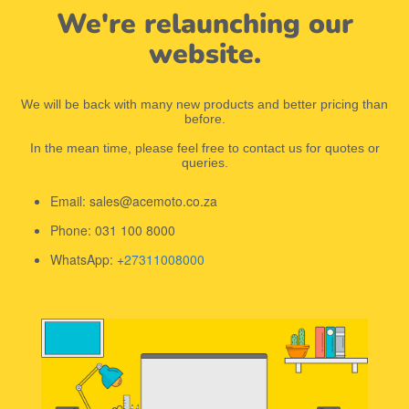
We're relaunching our
website.
We will be back with many new products and better pricing than
before.
In the mean time, please feel free to contact us for quotes or
queries.
Email: sales@acemoto.co.za
Phone: 031 100 8000
WhatsApp: +
27311008000