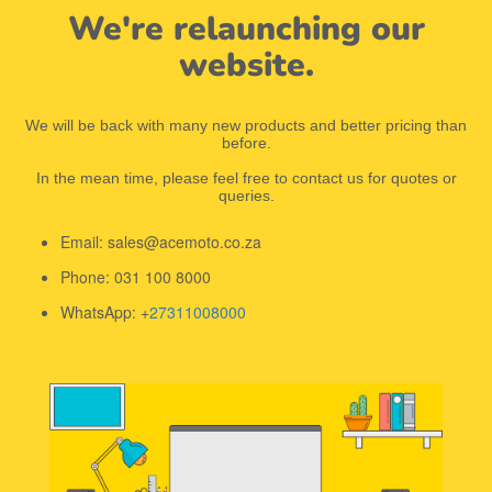
We're relaunching our
website.
We will be back with many new products and better pricing than
before.
In the mean time, please feel free to contact us for quotes or
queries.
Email: sales@acemoto.co.za
Phone: 031 100 8000
WhatsApp: +
27311008000