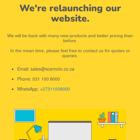
We're relaunching our
website.
We will be back with many new products and better pricing than
before.
In the mean time, please feel free to contact us for quotes or
queries.
Email: sales@acemoto.co.za
Phone: 031 100 8000
WhatsApp: +
27311008000