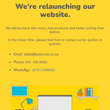
We're relaunching our
website.
We will be back with many new products and better pricing than
before.
In the mean time, please feel free to contact us for quotes or
queries.
Email: sales@acemoto.co.za
Phone: 031 100 8000
WhatsApp: +
27311008000