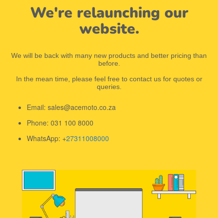
We're relaunching our
website.
We will be back with many new products and better pricing than
before.
In the mean time, please feel free to contact us for quotes or
queries.
Email: sales@acemoto.co.za
Phone: 031 100 8000
WhatsApp: +
27311008000