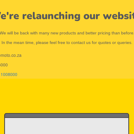
're relaunching our websi
We will be back with many new products and better pricing than before
In the mean time, please feel free to contact us for quotes or queries.
emoto.co.za
8000
11008000