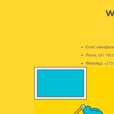
We
Email: sales@ac
Phone: 031 100 
WhatsApp: +
273