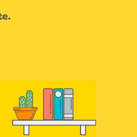
te.
.