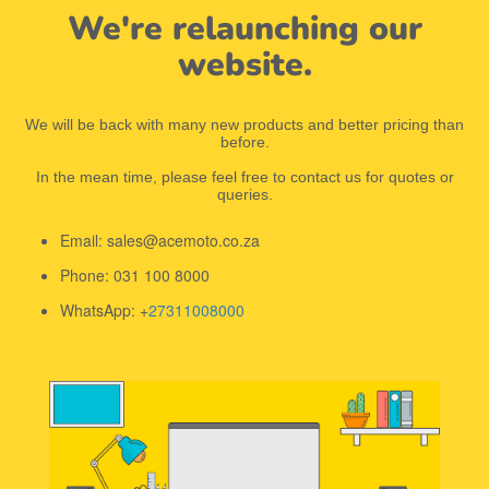
We're relaunching our
website.
We will be back with many new products and better pricing than
before.
In the mean time, please feel free to contact us for quotes or
queries.
Email: sales@acemoto.co.za
Phone: 031 100 8000
WhatsApp: +
27311008000