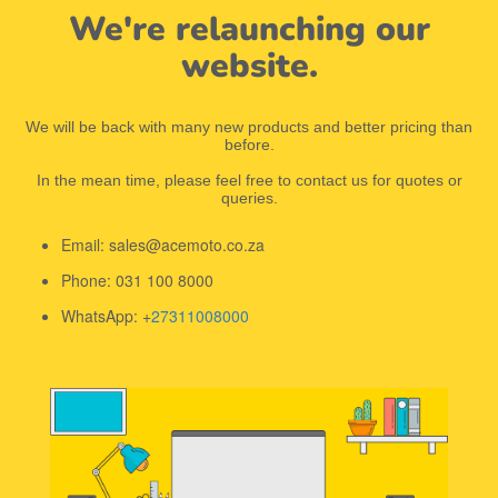
We're relaunching our
website.
We will be back with many new products and better pricing than
before.
In the mean time, please feel free to contact us for quotes or
queries.
Email: sales@acemoto.co.za
Phone: 031 100 8000
WhatsApp: +
27311008000