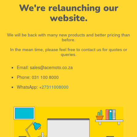
We're relaunching our
website.
We will be back with many new products and better pricing than
before.
In the mean time, please feel free to contact us for quotes or
queries.
Email: sales@acemoto.co.za
Phone: 031 100 8000
WhatsApp: +
27311008000