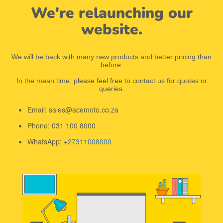
We're relaunching our
website.
We will be back with many new products and better pricing than
before.
In the mean time, please feel free to contact us for quotes or
queries.
Email: sales@acemoto.co.za
Phone: 031 100 8000
WhatsApp: +
27311008000