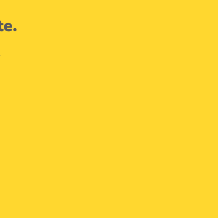
te.
.