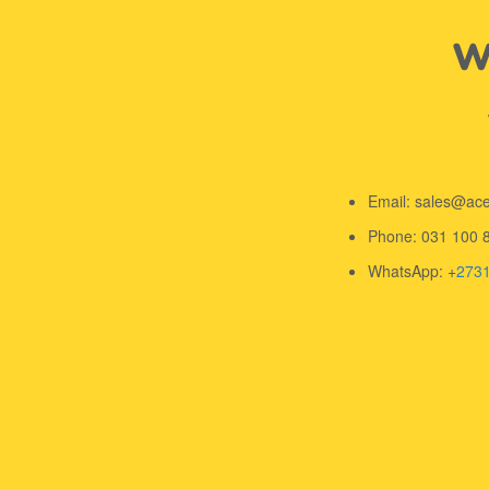
We
Email: sales@ac
Phone: 031 100 
WhatsApp: +
273