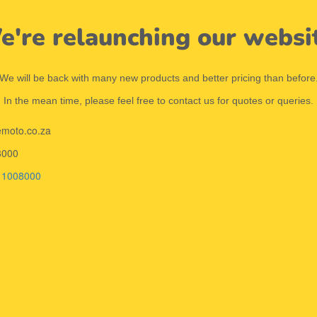
're relaunching our websi
We will be back with many new products and better pricing than before
In the mean time, please feel free to contact us for quotes or queries.
emoto.co.za
8000
11008000