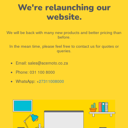
We're relaunching our
website.
We will be back with many new products and better pricing than
before.
In the mean time, please feel free to contact us for quotes or
queries.
Email: sales@acemoto.co.za
Phone: 031 100 8000
WhatsApp: +
27311008000