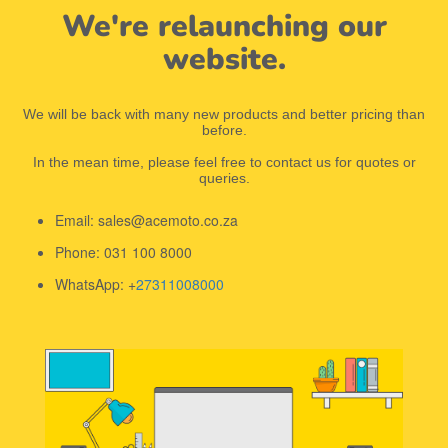
We're relaunching our
website.
We will be back with many new products and better pricing than
before.
In the mean time, please feel free to contact us for quotes or
queries.
Email: sales@acemoto.co.za
Phone: 031 100 8000
WhatsApp: +
27311008000