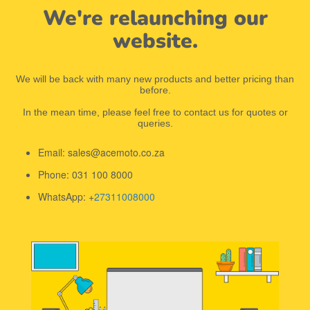
We're relaunching our
website.
We will be back with many new products and better pricing than
before.
In the mean time, please feel free to contact us for quotes or
queries.
Email: sales@acemoto.co.za
Phone: 031 100 8000
WhatsApp: +
27311008000