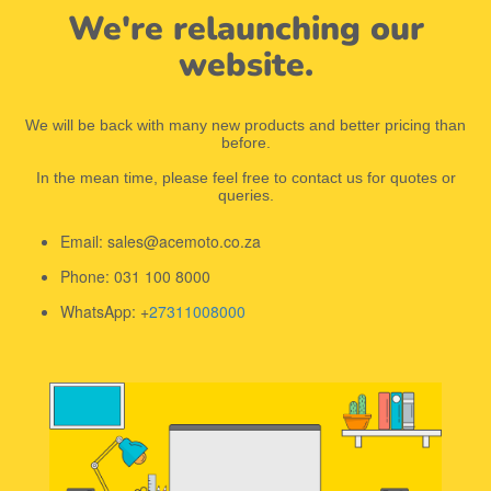
We're relaunching our
website.
We will be back with many new products and better pricing than
before.
In the mean time, please feel free to contact us for quotes or
queries.
Email: sales@acemoto.co.za
Phone: 031 100 8000
WhatsApp: +
27311008000