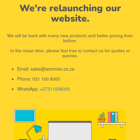
We're relaunching our
website.
We will be back with many new products and better pricing than
before.
In the mean time, please feel free to contact us for quotes or
queries.
Email: sales@acemoto.co.za
Phone: 031 100 8000
WhatsApp: +
27311008000