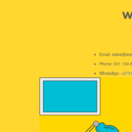
We
Email: sales@ac
Phone: 031 100 
WhatsApp: +
273