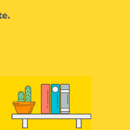
te.
.