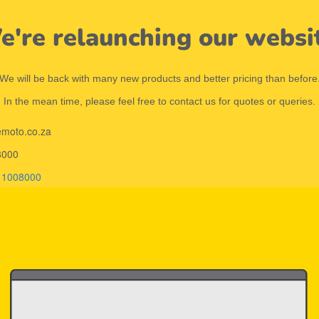
're relaunching our websi
We will be back with many new products and better pricing than before
In the mean time, please feel free to contact us for quotes or queries.
emoto.co.za
8000
11008000