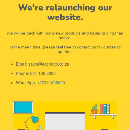
We're relaunching our
website.
We will be back with many new products and better pricing than
before.
In the mean time, please feel free to contact us for quotes or
queries.
Email: sales@acemoto.co.za
Phone: 031 100 8000
WhatsApp: +
27311008000