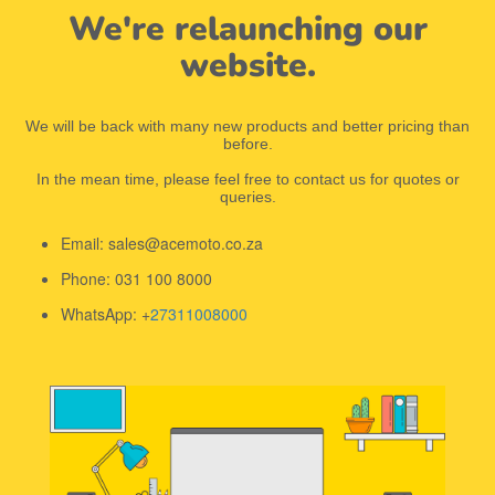
We're relaunching our
website.
We will be back with many new products and better pricing than
before.
In the mean time, please feel free to contact us for quotes or
queries.
Email: sales@acemoto.co.za
Phone: 031 100 8000
WhatsApp: +
27311008000