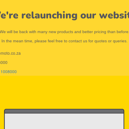
're relaunching our websi
We will be back with many new products and better pricing than before
In the mean time, please feel free to contact us for quotes or queries.
emoto.co.za
8000
11008000