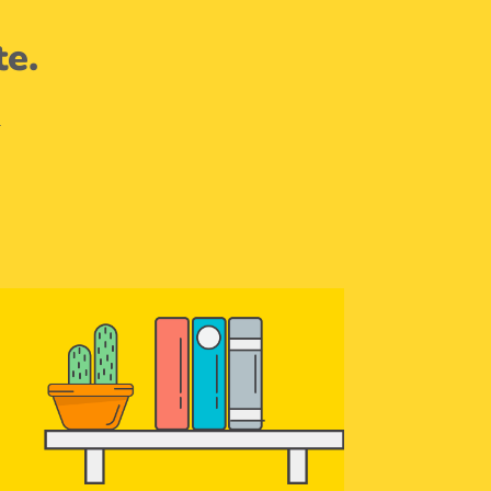
te.
.