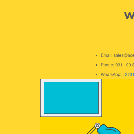
We
Email: sales@ac
Phone: 031 100 
WhatsApp: +
273