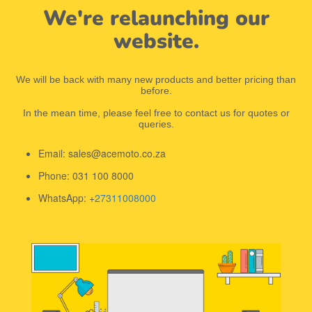
We're relaunching our
website.
We will be back with many new products and better pricing than
before.
In the mean time, please feel free to contact us for quotes or
queries.
Email: sales@acemoto.co.za
Phone: 031 100 8000
WhatsApp: +
27311008000