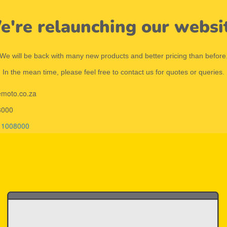
're relaunching our websi
We will be back with many new products and better pricing than before
In the mean time, please feel free to contact us for quotes or queries.
emoto.co.za
8000
11008000