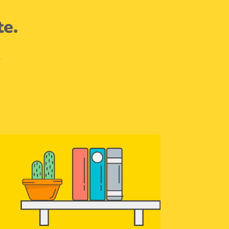
te.
.