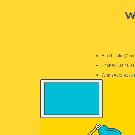
We
Email: sales@ac
Phone: 031 100 
WhatsApp: +
273