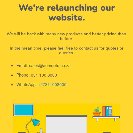
We're relaunching our
website.
We will be back with many new products and better pricing than
before.
In the mean time, please feel free to contact us for quotes or
queries.
Email: sales@acemoto.co.za
Phone: 031 100 8000
WhatsApp: +
27311008000