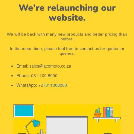
We're relaunching our
website.
We will be back with many new products and better pricing than
before.
In the mean time, please feel free to contact us for quotes or
queries.
Email: sales@acemoto.co.za
Phone: 031 100 8000
WhatsApp: +
27311008000