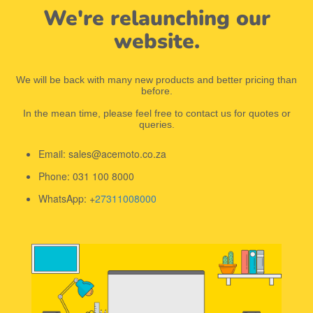
We're relaunching our
website.
We will be back with many new products and better pricing than
before.
In the mean time, please feel free to contact us for quotes or
queries.
Email: sales@acemoto.co.za
Phone: 031 100 8000
WhatsApp: +
27311008000